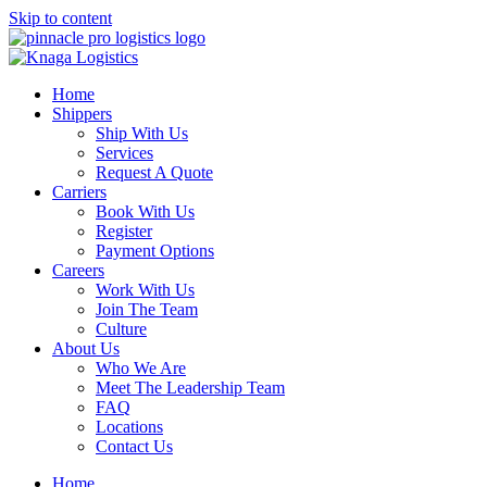
Skip to content
Home
Shippers
Ship With Us
Services
Request A Quote
Carriers
Book With Us
Register
Payment Options
Careers
Work With Us
Join The Team
Culture
About Us
Who We Are
Meet The Leadership Team
FAQ
Locations
Contact Us
Home