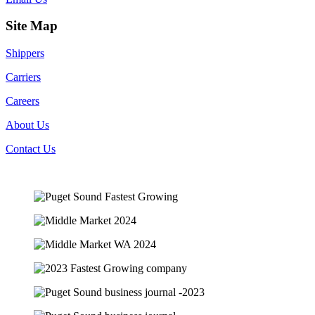
Site Map
Shippers
Carriers
Careers
About Us
Contact Us