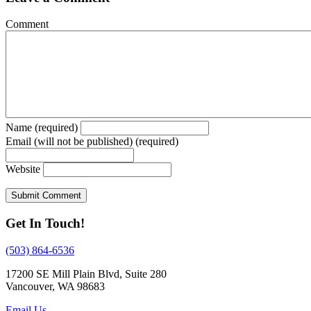
Comment
Name (required)
Email (will not be published) (required)
Website
Get In Touch!
(503) 864-6536
17200 SE Mill Plain Blvd, Suite 280
Vancouver, WA 98683
Email Us