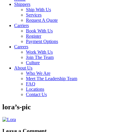
Shippers
Ship With Us
Services
Request A Quote
Carriers
Book With Us
Register
Payment Options
Careers
Work With Us
Join The Team
Culture
About Us
Who We Are
Meet The Leadership Team
FAQ
Locations
Contact Us
lora’s-pic
Leave a Comment