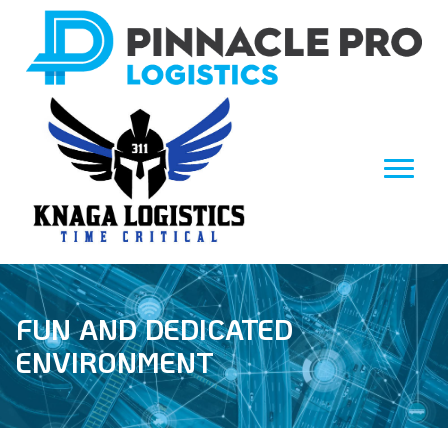
FUN AND DEDICATED
ENVIRONMENT