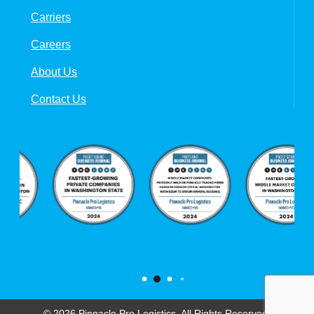
Carriers
Careers
About Us
Contact Us
© 2026 Pinnacle Pro Logistics. All Rights Reserved.