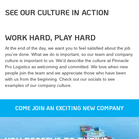
SEE OUR CULTURE IN ACTION
WORK HARD, PLAY HARD
At the end of the day, we want you to feel satisfied about the job
you’ve done. What we do is important, so our team and company
culture is important to us. We’d describe the culture at Pinnacle
Pro Logistics as welcoming and committed. We love when new
people join the team and we appreciate those who have been
with us from the beginning. Check out our socials to see
examples of our company culture.
COME JOIN AN EXCITING NEW COMPANY