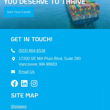
YOU DESERVE TO THRIVE
Start Your Career
GET IN TOUCH!
(503) 864-6536
17200 SE Mill Plain Blvd, Suite 280
Vancouver, WA 98683
Email Us
SITE MAP
Shippers