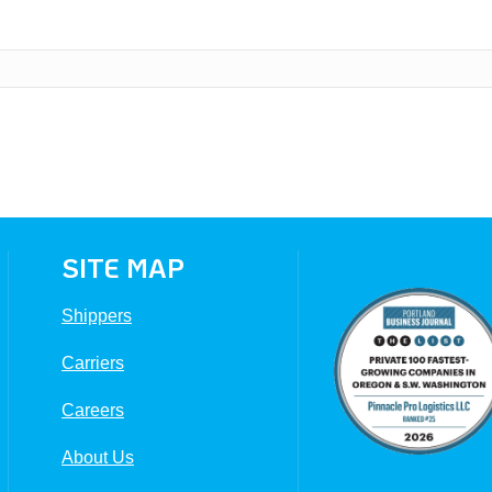
SITE MAP
Shippers
Carriers
Careers
About Us