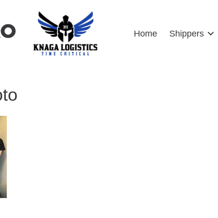
Home
Shippers
oto