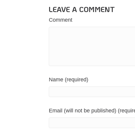
LEAVE A COMMENT
Comment
Name (required)
Email (will not be published) (requir