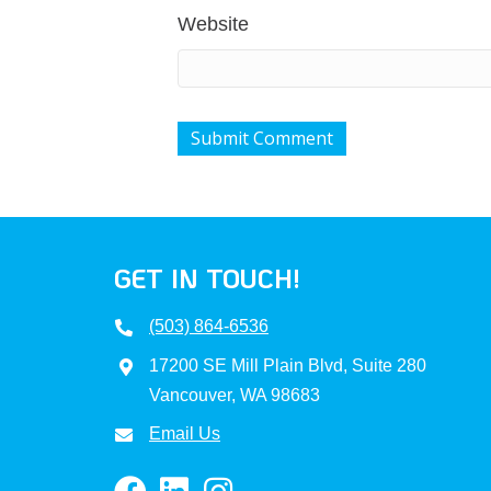
Website
GET IN TOUCH!
(503) 864-6536
17200 SE Mill Plain Blvd, Suite 280
Vancouver, WA 98683
Email Us