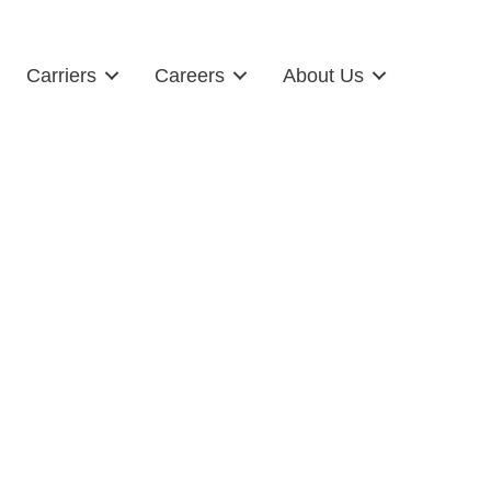
Carriers
Careers
About Us