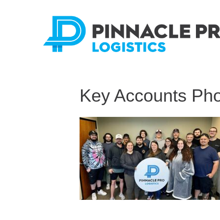
Key Accounts Ph